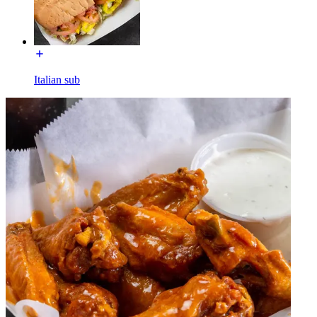
Italian sub