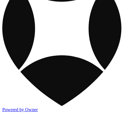
Powered by Owner