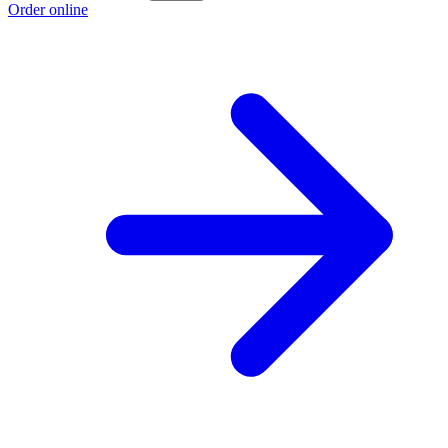
Order online