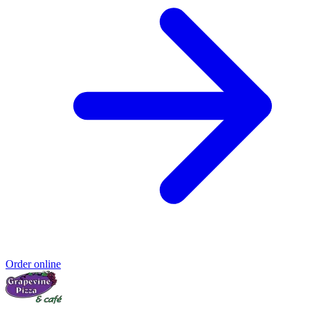
Order online