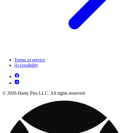
Terms of service
Accessibility
© 2026 Hasty Pies LLC. All rights reserved.