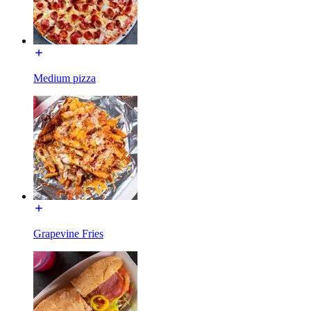
Medium pizza
Grapevine Fries