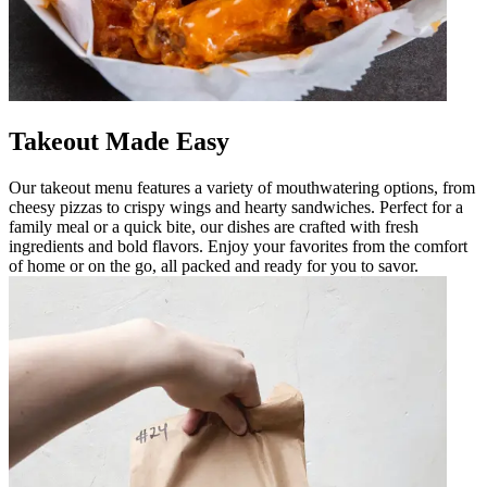
Takeout Made Easy
Our takeout menu features a variety of mouthwatering options, from
cheesy pizzas to crispy wings and hearty sandwiches. Perfect for a
family meal or a quick bite, our dishes are crafted with fresh
ingredients and bold flavors. Enjoy your favorites from the comfort
of home or on the go, all packed and ready for you to savor.