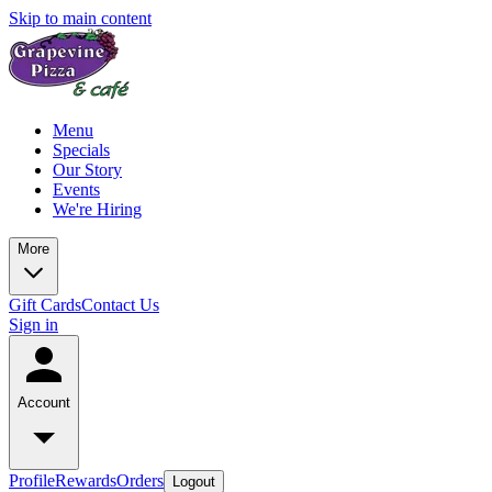
Skip to main content
Menu
Specials
Our Story
Events
We're Hiring
More
Gift Cards
Contact Us
Sign in
Account
Profile
Rewards
Orders
Logout