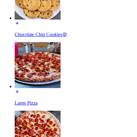
Chocolate Chip Cookies🍪
Large Pizza