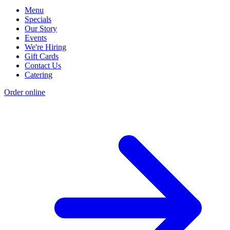
Menu
Specials
Our Story
Events
We're Hiring
Gift Cards
Contact Us
Catering
Order online