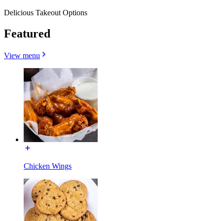
Delicious Takeout Options
Featured
View menu
Chicken Wings