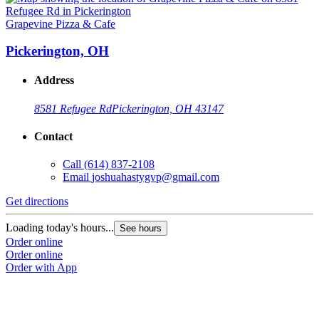
Grapevine Pizza & Cafe
Pickerington, OH
Address
8581 Refugee Rd
Pickerington, OH 43147
Contact
Call
(614) 837-2108
Email
joshuahastygvp@gmail.com
Get directions
Loading today's hours...
See hours
Order online
Order online
Order with App