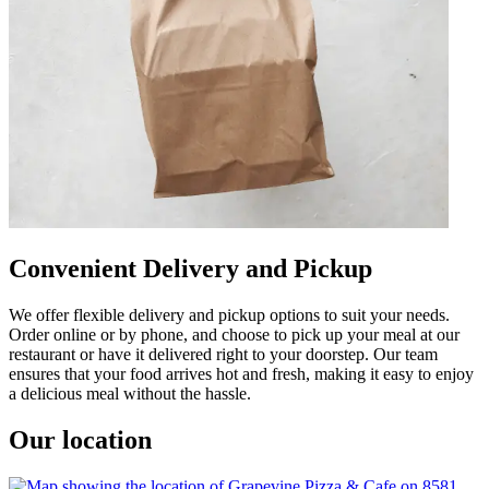
Convenient Delivery and Pickup
We offer flexible delivery and pickup options to suit your needs.
Order online or by phone, and choose to pick up your meal at our
restaurant or have it delivered right to your doorstep. Our team
ensures that your food arrives hot and fresh, making it easy to enjoy
a delicious meal without the hassle.
Our location