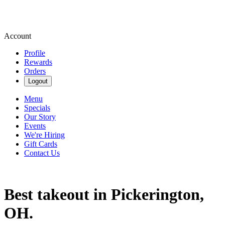
Account
Profile
Rewards
Orders
Logout
Menu
Specials
Our Story
Events
We're Hiring
Gift Cards
Contact Us
Best takeout in Pickerington,
OH.