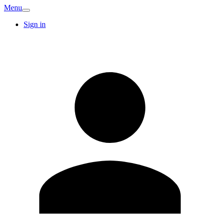
Menu
Sign in