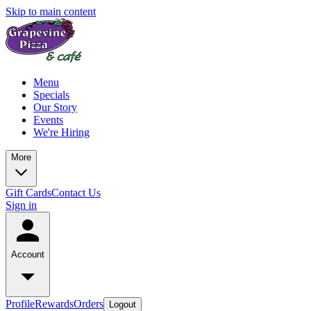
Skip to main content
Menu
Specials
Our Story
Events
We're Hiring
More
Gift Cards
Contact Us
Sign in
Account
Profile
Rewards
Orders
Logout