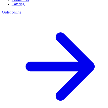
Catering
Order online