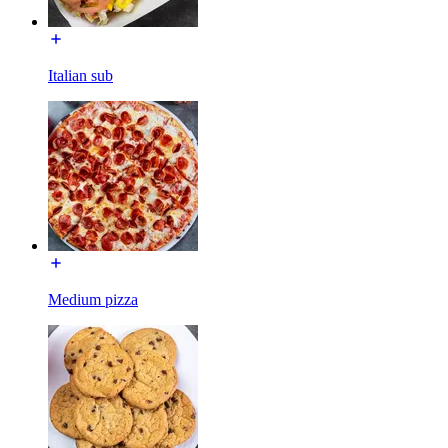
Italian sub
Medium pizza