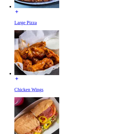
Large Pizza
Chicken Wings