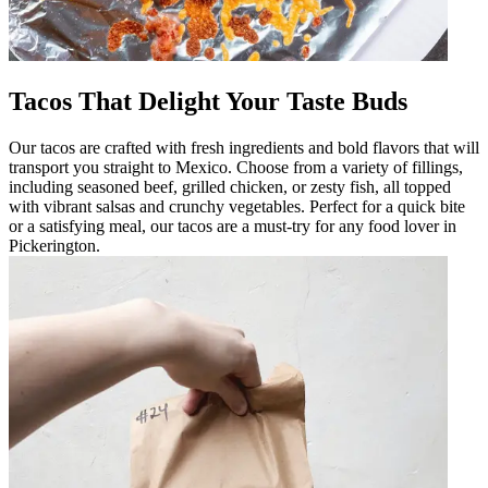
Tacos That Delight Your Taste Buds
Our tacos are crafted with fresh ingredients and bold flavors that will
transport you straight to Mexico. Choose from a variety of fillings,
including seasoned beef, grilled chicken, or zesty fish, all topped
with vibrant salsas and crunchy vegetables. Perfect for a quick bite
or a satisfying meal, our tacos are a must-try for any food lover in
Pickerington.