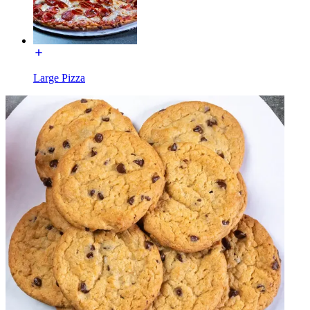
Large Pizza