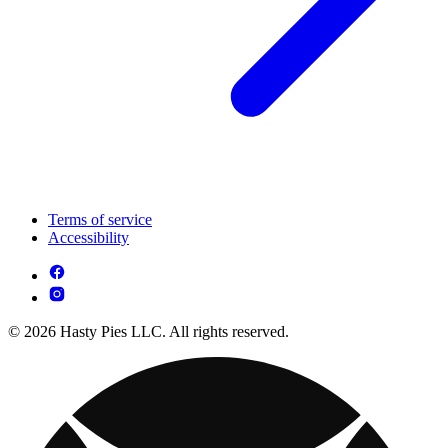
Terms of service
Accessibility
© 2026 Hasty Pies LLC. All rights reserved.