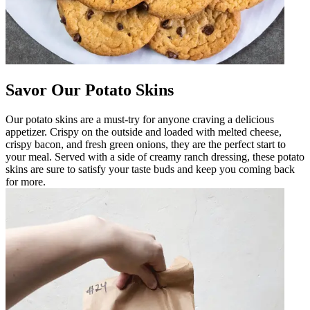
Savor Our Potato Skins
Our potato skins are a must-try for anyone craving a delicious
appetizer. Crispy on the outside and loaded with melted cheese,
crispy bacon, and fresh green onions, they are the perfect start to
your meal. Served with a side of creamy ranch dressing, these potato
skins are sure to satisfy your taste buds and keep you coming back
for more.