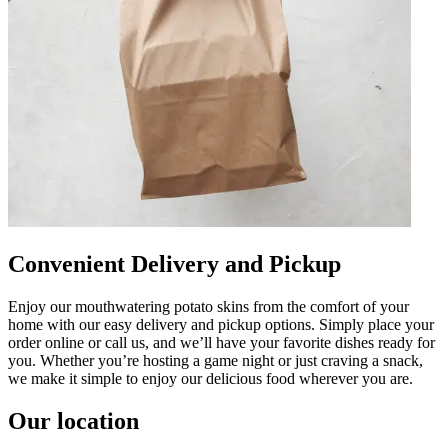
Convenient Delivery and Pickup
Enjoy our mouthwatering potato skins from the comfort of your
home with our easy delivery and pickup options. Simply place your
order online or call us, and we’ll have your favorite dishes ready for
you. Whether you’re hosting a game night or just craving a snack,
we make it simple to enjoy our delicious food wherever you are.
Our location