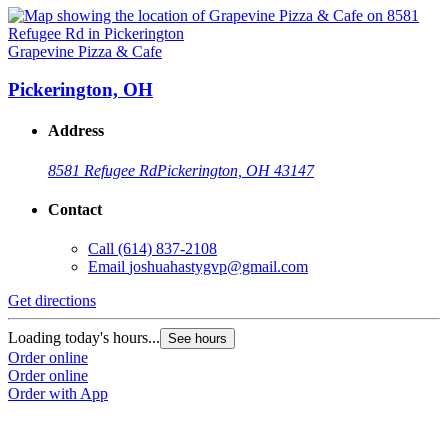
Grapevine Pizza & Cafe
Pickerington, OH
Address
8581 Refugee Rd
Pickerington, OH 43147
Contact
Call
(614) 837-2108
Email
joshuahastygvp@gmail.com
Get directions
Loading today's hours...
See hours
Order online
Order online
Order with App