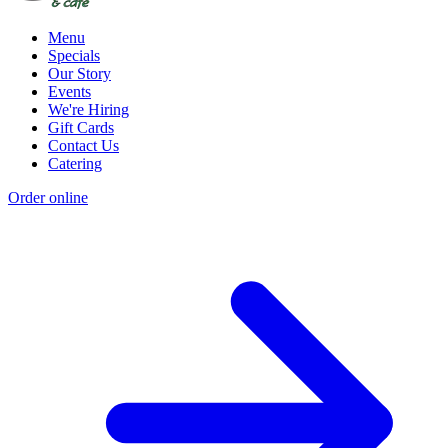
Menu
Specials
Our Story
Events
We're Hiring
Gift Cards
Contact Us
Catering
Order online