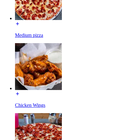
Medium pizza
Chicken Wings