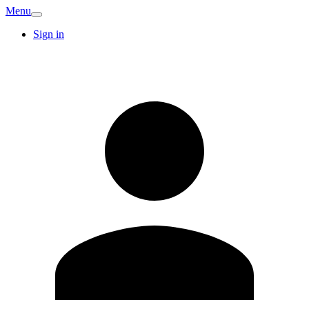
Menu
Sign in