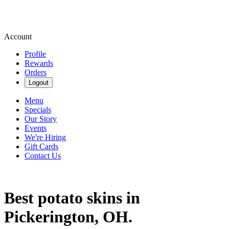
Account
Profile
Rewards
Orders
Logout
Menu
Specials
Our Story
Events
We're Hiring
Gift Cards
Contact Us
Best potato skins in
Pickerington, OH.