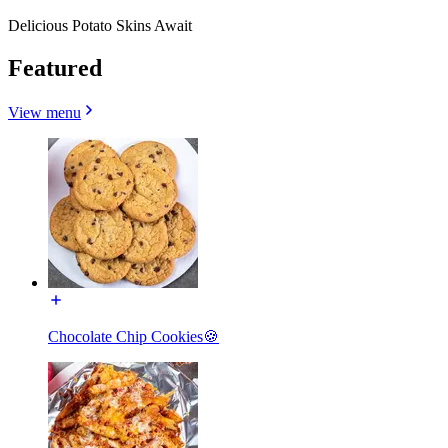
Delicious Potato Skins Await
Featured
View menu
Chocolate Chip Cookies🍪