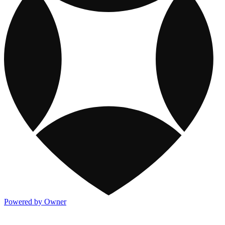
Powered by Owner