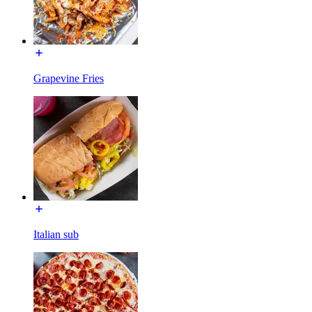
Grapevine Fries
Italian sub