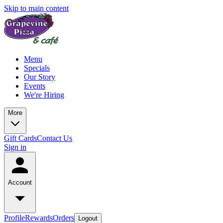
Skip to main content
Menu
Specials
Our Story
Events
We're Hiring
More
Gift Cards
Contact Us
Sign in
Account
Profile
Rewards
Orders
Logout