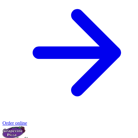
Order online