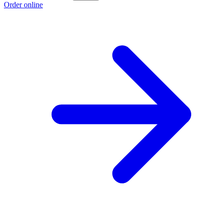
Order online