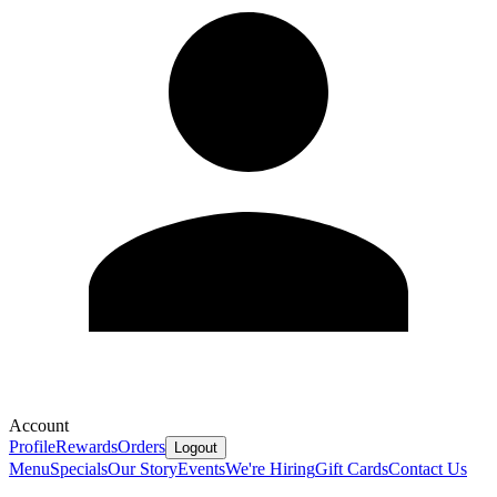
Account
Profile
Rewards
Orders
Logout
Menu
Specials
Our Story
Events
We're Hiring
Gift Cards
Contact Us