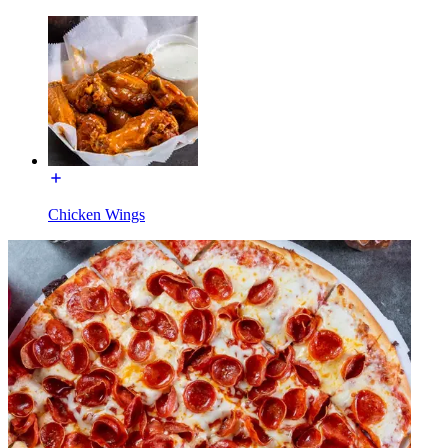
Chicken Wings