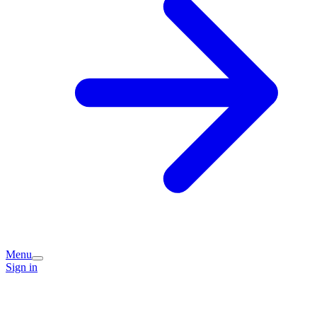
Menu
Sign in