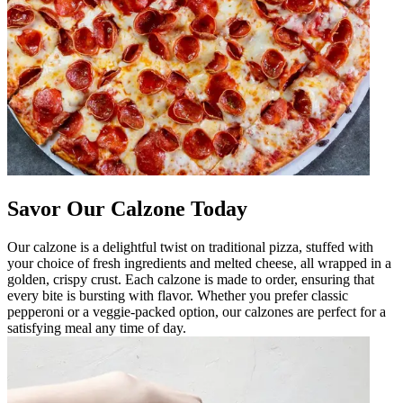
Savor Our Calzone Today
Our calzone is a delightful twist on traditional pizza, stuffed with
your choice of fresh ingredients and melted cheese, all wrapped in a
golden, crispy crust. Each calzone is made to order, ensuring that
every bite is bursting with flavor. Whether you prefer classic
pepperoni or a veggie-packed option, our calzones are perfect for a
satisfying meal any time of day.