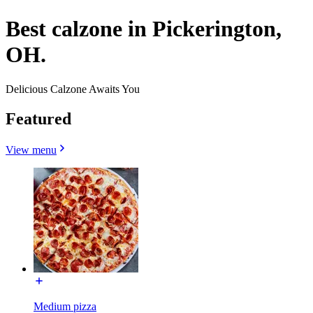
Best calzone in Pickerington,
OH.
Delicious Calzone Awaits You
Featured
View menu
Medium pizza