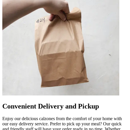
Convenient Delivery and Pickup
Enjoy our delicious calzones from the comfort of your home with
our easy delivery service. Prefer to pick up your meal? Our quick
and friendly staff will have your order ready in no time. Whether