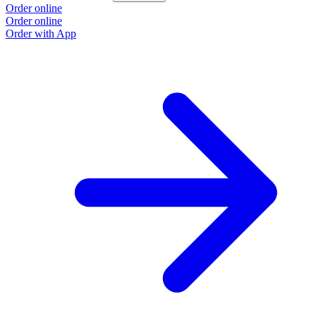
Order online
Order online
Order with App