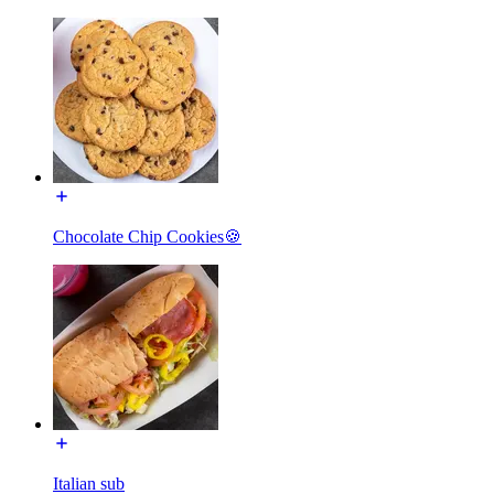
Chocolate Chip Cookies🍪
Italian sub