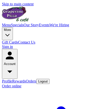
Skip to main content
Menu
Specials
Our Story
Events
We're Hiring
More
Gift Cards
Contact Us
Sign in
Account
Profile
Rewards
Orders
Logout
Order online