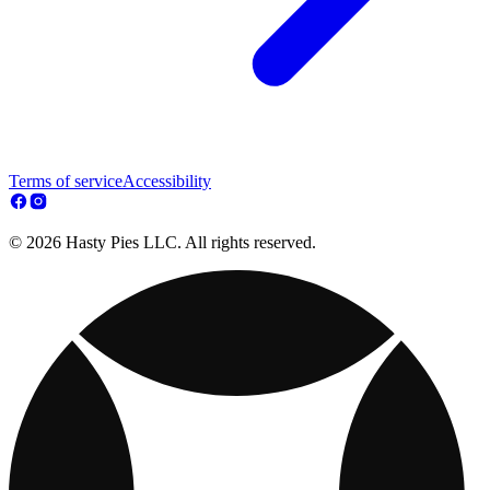
Terms of service
Accessibility
© 2026 Hasty Pies LLC. All rights reserved.