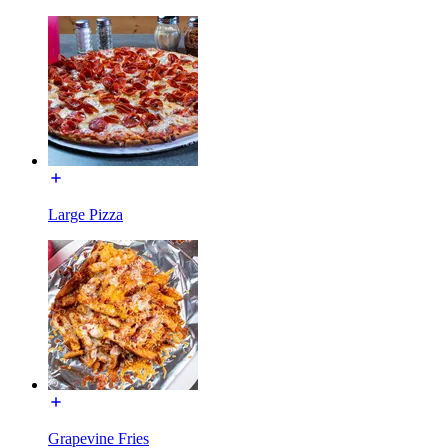
Large Pizza
Grapevine Fries