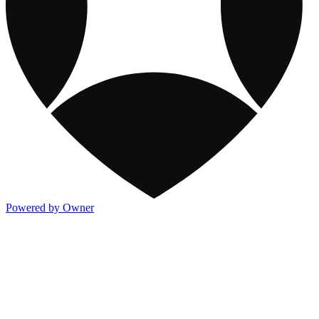
Powered by Owner