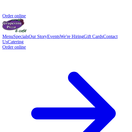
Order online
Menu
Specials
Our Story
Events
We're Hiring
Gift Cards
Contact
Us
Catering
Order online