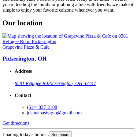
you're feeding the family or grabbing a bite with friends, we make it
simple to enjoy your favorite calzone whenever you want.
Our location
Grapevine Pizza & Cafe
Pickerington, OH
Address
8581 Refugee Rd
Pickerington, OH 43147
Contact
(614) 837-2108
joshuahastygvp@gmail.com
Get directions
Loading today's hours...
See hours