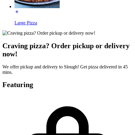
Large Pizza
Craving pizza? Order pickup or delivery
now!
We offer pickup and delivery to Slough! Get pizza delivered in 45
mins.
Featuring