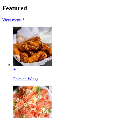
Featured
View menu
Chicken Wings