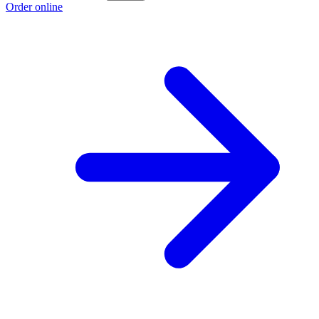
Order online