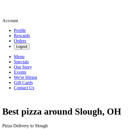
Account
Profile
Rewards
Orders
Logout
Menu
Specials
Our Story
Events
We're Hiring
Gift Cards
Contact Us
Best pizza around Slough, OH
Pizza Delivery to Slough