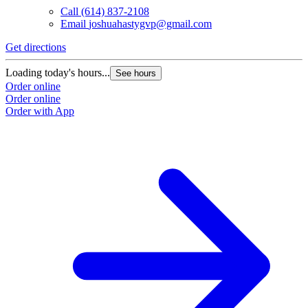
Call
(614) 837-2108
Email
joshuahastygvp@gmail.com
Get directions
Loading today's hours...
See hours
Order online
Order online
Order with App