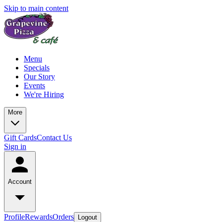
Skip to main content
Menu
Specials
Our Story
Events
We're Hiring
More
Gift Cards
Contact Us
Sign in
Account
Profile
Rewards
Orders
Logout