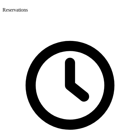
Reservations