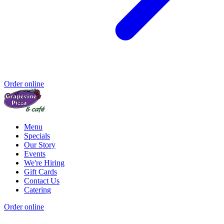
Order online
Menu
Specials
Our Story
Events
We're Hiring
Gift Cards
Contact Us
Catering
Order online