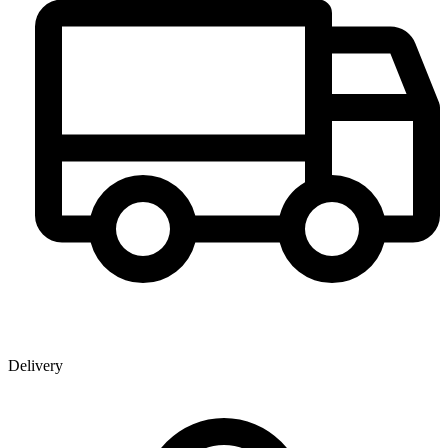
Delivery