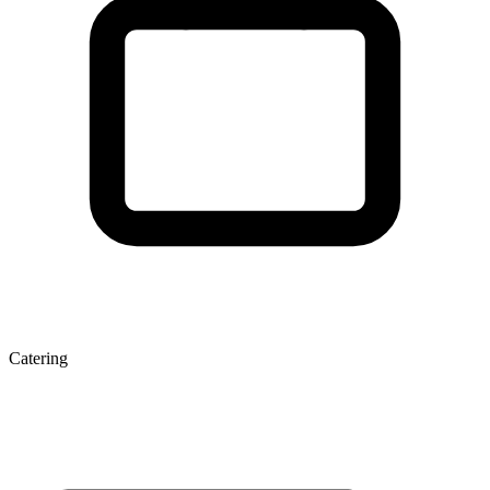
Catering