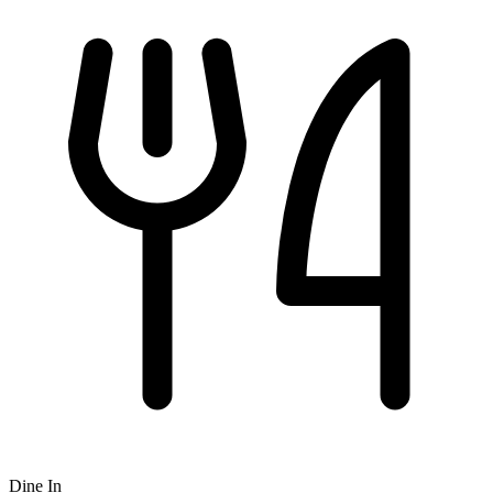
Dine In