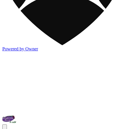
Powered by Owner