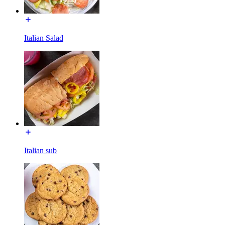
Italian Salad
Italian sub