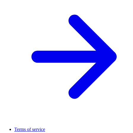
Terms of service