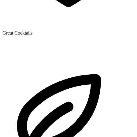
Great Cocktails