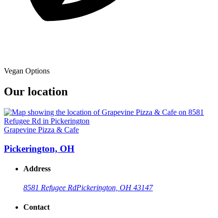
Vegan Options
Our location
Grapevine Pizza & Cafe
Pickerington, OH
Address
8581 Refugee Rd
Pickerington, OH 43147
Contact