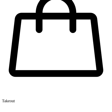
Takeout