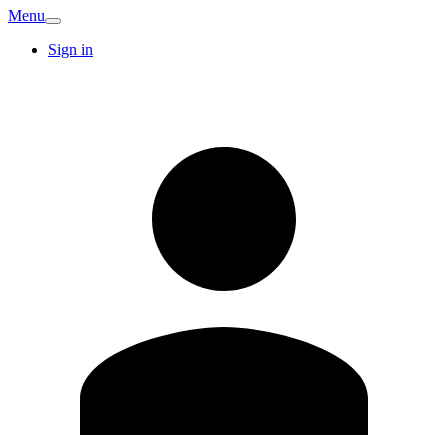
Menu
Sign in