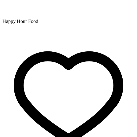
Happy Hour Food