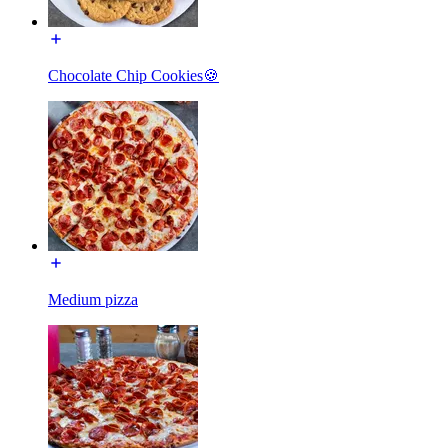
Chocolate Chip Cookies🍪
Medium pizza