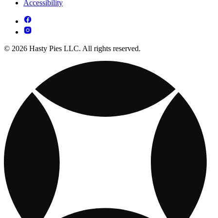
Accessibility
© 2026 Hasty Pies LLC. All rights reserved.