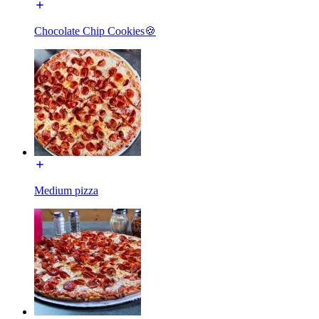
Chocolate Chip Cookies🍪
Medium pizza