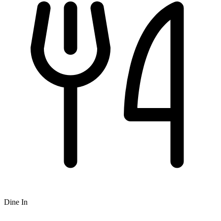
Dine In