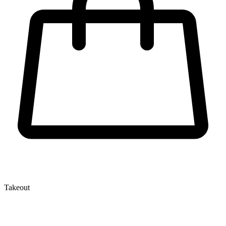
Takeout