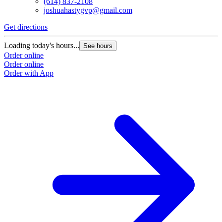
(614) 837-2108
joshuahastygvp@gmail.com
Get directions
Loading today's hours...
See hours
Order online
Order online
Order with App