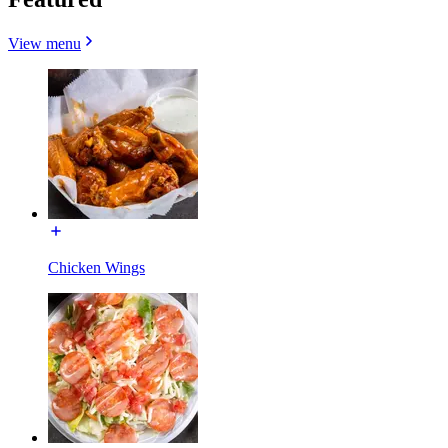
View menu
Chicken Wings