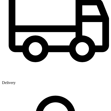
Delivery