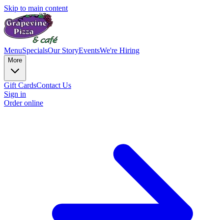
Skip to main content
Menu
Specials
Our Story
Events
We're Hiring
More
Gift Cards
Contact Us
Sign in
Order online