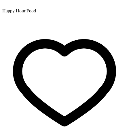
Happy Hour Food