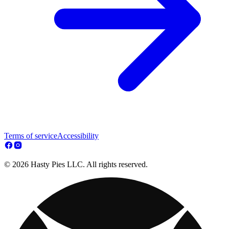
Terms of service
Accessibility
© 2026 Hasty Pies LLC. All rights reserved.