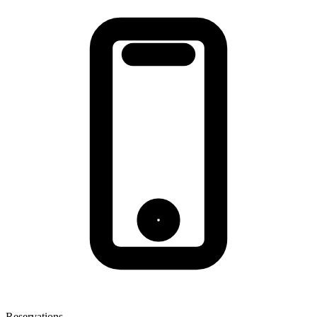
Reservations