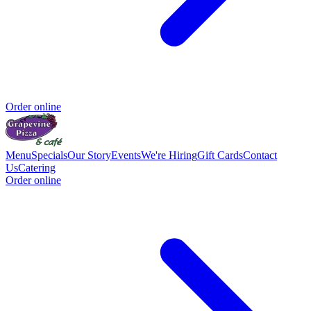
Order online
Menu
Specials
Our Story
Events
We're Hiring
Gift Cards
Contact
Us
Catering
Order online