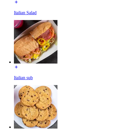
Italian Salad
Italian sub