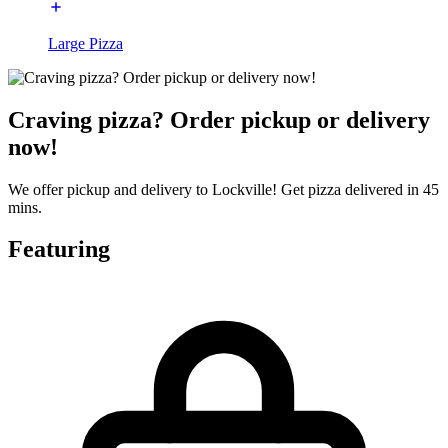
Large Pizza
Craving pizza? Order pickup or delivery
now!
We offer pickup and delivery to Lockville! Get pizza delivered in 45
mins.
Featuring