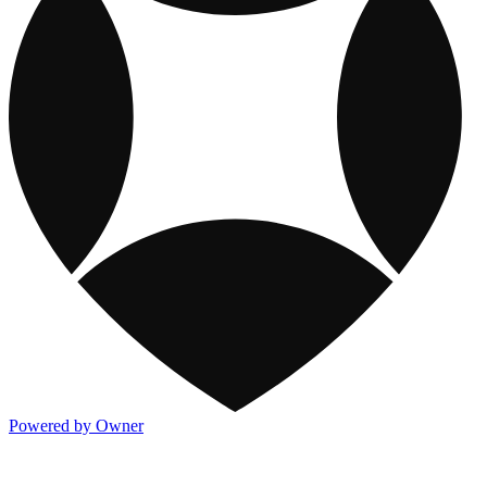
Powered by Owner