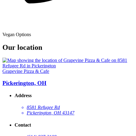
Vegan Options
Our location
Grapevine Pizza & Cafe
Pickerington, OH
Address
8581 Refugee Rd
Pickerington, OH 43147
Contact