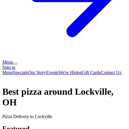
Menu
Sign in
Menu
Specials
Our Story
Events
We're Hiring
Gift Cards
Contact Us
Best pizza around Lockville,
OH
Pizza Delivery to Lockville
Featured