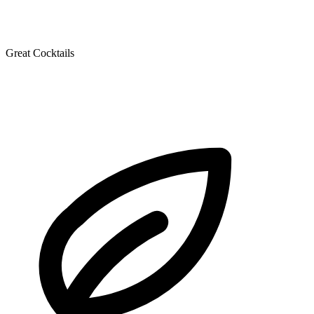
Great Cocktails