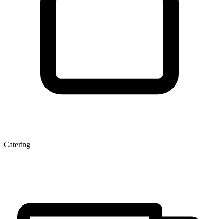
Catering